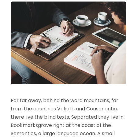
Far far away, behind the word mountains, far
from the countries Vokalia and Consonantia,
there live the blind texts. Separated they live in
Bookmarksgrove right at the coast of the
Semantics, a large language ocean. A small