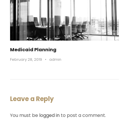
Medicaid Planning
February 28, 2019
•
admin
Leave a Reply
You must be
logged in
to post a comment.