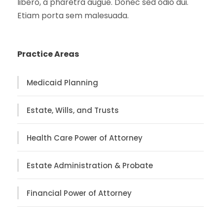
libero, a pharetra augue. Donec sed odio dui.
Etiam porta sem malesuada.
Practice Areas
Medicaid Planning
Estate, Wills, and Trusts
Health Care Power of Attorney
Estate Administration & Probate
Financial Power of Attorney