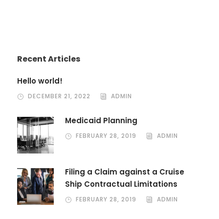
Recent Articles
Hello world!
DECEMBER 21, 2022
ADMIN
Medicaid Planning
FEBRUARY 28, 2019
ADMIN
Filing a Claim against a Cruise
Ship Contractual Limitations
FEBRUARY 28, 2019
ADMIN