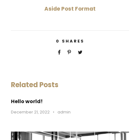
Aside Post Format
0
SHARES
Related Posts
Hello world!
December 21, 2022
•
admin