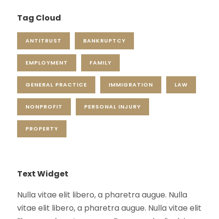
Tag Cloud
ANTITRUST
BANKRUPTCY
EMPLOYMENT
FAMILY
GENERAL PRACTICE
IMMIGRATION
LAW
NONPROFIT
PERSONAL INJURY
PROPERTY
Text Widget
Nulla vitae elit libero, a pharetra augue. Nulla
vitae elit libero, a pharetra augue. Nulla vitae elit