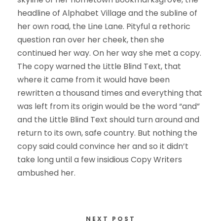
headline of Alphabet Village and the subline of
her own road, the Line Lane. Pityful a rethoric
question ran over her cheek, then she
continued her way. On her way she met a copy.
The copy warned the Little Blind Text, that
where it came from it would have been
rewritten a thousand times and everything that
was left from its origin would be the word “and”
and the Little Blind Text should turn around and
return to its own, safe country. But nothing the
copy said could convince her and so it didn’t
take long until a few insidious Copy Writers
ambushed her.
NEXT POST