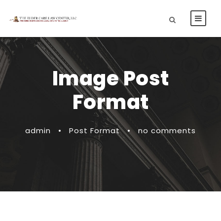
Image Post
Format
admin
•
Post Format
•
no comments