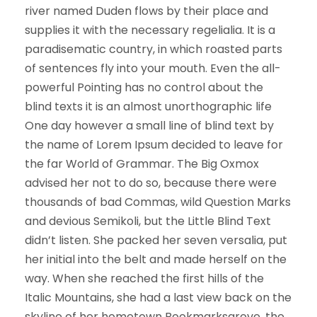
river named Duden flows by their place and
supplies it with the necessary regelialia. It is a
paradisematic country, in which roasted parts
of sentences fly into your mouth. Even the all-
powerful Pointing has no control about the
blind texts it is an almost unorthographic life
One day however a small line of blind text by
the name of Lorem Ipsum decided to leave for
the far World of Grammar. The Big Oxmox
advised her not to do so, because there were
thousands of bad Commas, wild Question Marks
and devious Semikoli, but the Little Blind Text
didn’t listen. She packed her seven versalia, put
her initial into the belt and made herself on the
way. When she reached the first hills of the
Italic Mountains, she had a last view back on the
skyline of her hometown Bookmarksgrove, the