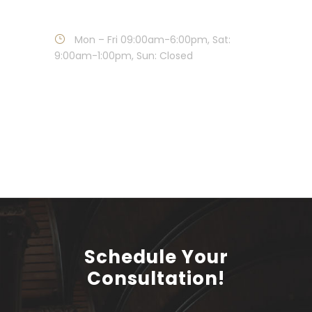
Call : 215-886-1881
Mon – Fri 09:00am-6:00pm, Sat:
9:00am-1:00pm, Sun: Closed
Schedule Your
Consultation!