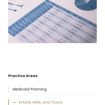
Practice Areas
Medicaid Planning
Estate, Wills, and Trusts