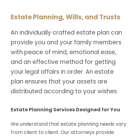
Estate Planning, Wills, and Trusts
An individually crafted estate plan can
provide you and your family members
with peace of mind, emotional ease,
and an effective method for getting
your legal affairs in order. An estate
plan ensures that your assets are
distributed according to your wishes.
Estate Planning Services Designed for You
We understand that estate planning needs vary
from client to client. Our attorneys provide