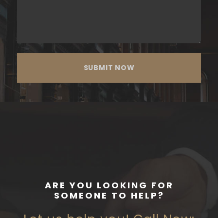
ARE YOU LOOKING FOR
SOMEONE TO HELP?