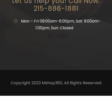
Let us help you! Call Now:
215-886-1881
Mon – Fri 09:00am-6:00pm, Sat: 9:00am-
1:00pm, Sun: Closed
Copyright 2023 Mshop360, All Rights Reserved