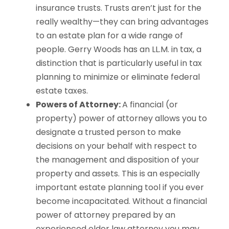
insurance trusts. Trusts aren’t just for the
really wealthy—they can bring advantages
to an estate plan for a wide range of
people. Gerry Woods has an LL.M. in tax, a
distinction that is particularly useful in tax
planning to minimize or eliminate federal
estate taxes.
Powers of Attorney:
A financial (or
property) power of attorney allows you to
designate a trusted person to make
decisions on your behalf with respect to
the management and disposition of your
property and assets. This is an especially
important estate planning tool if you ever
become incapacitated. Without a financial
power of attorney prepared by an
experienced elder law attorney you may