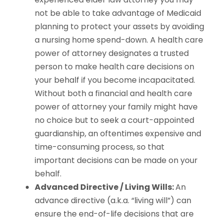
not be able to take advantage of Medicaid
planning to protect your assets by avoiding
a nursing home spend-down. A health care
power of attorney designates a trusted
person to make health care decisions on
your behalf if you become incapacitated.
Without both a financial and health care
power of attorney your family might have
no choice but to seek a court-appointed
guardianship, an oftentimes expensive and
time-consuming process, so that
important decisions can be made on your
behalf.
Advanced Directive / Living Wills:
An
advance directive (a.k.a. “living will”) can
ensure the end-of-life decisions that are