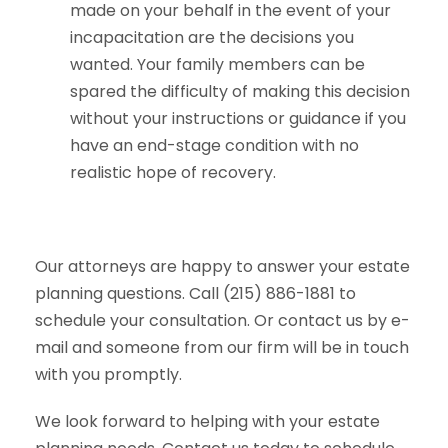
made on your behalf in the event of your
incapacitation are the decisions you
wanted. Your family members can be
spared the difficulty of making this decision
without your instructions or guidance if you
have an end-stage condition with no
realistic hope of recovery.
Our attorneys are happy to answer your estate
planning questions. Call (215) 886-1881 to
schedule your consultation. Or contact us by e-
mail and someone from our firm will be in touch
with you promptly.
We look forward to helping with your estate