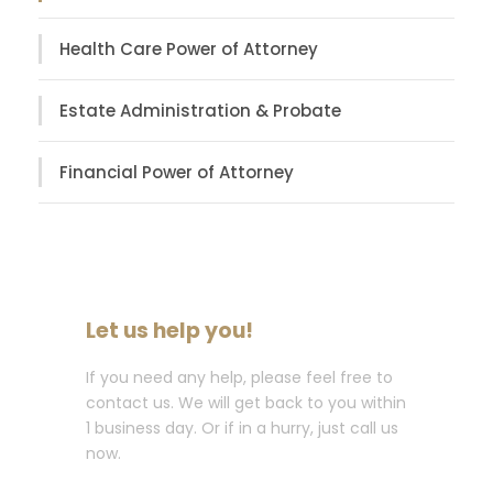
Health Care Power of Attorney
Estate Administration & Probate
Financial Power of Attorney
Let us help you!
If you need any help, please feel free to
contact us. We will get back to you within
1 business day. Or if in a hurry, just call us
now.