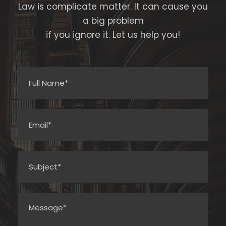
Law is complicate matter. It can cause you
a big problem
if you ignore it. Let us help you!