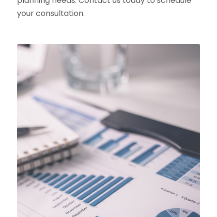
planning needs. Contact us today to schedule
your consultation.