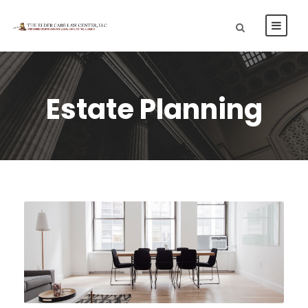
Estate Planning