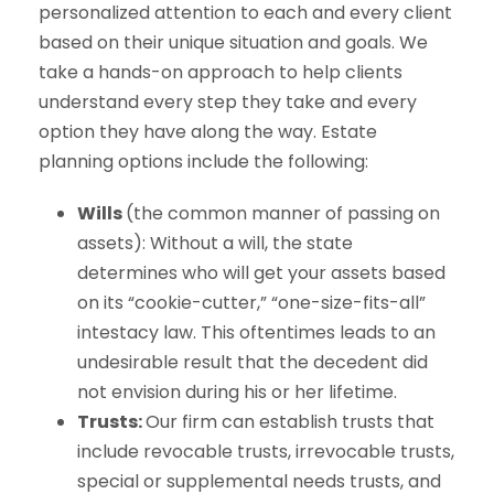
personalized attention to each and every client
based on their unique situation and goals. We
take a hands-on approach to help clients
understand every step they take and every
option they have along the way. Estate
planning options include the following:
Wills
(the common manner of passing on
assets): Without a will, the state
determines who will get your assets based
on its “cookie-cutter,” “one-size-fits-all”
intestacy law. This oftentimes leads to an
undesirable result that the decedent did
not envision during his or her lifetime.
Trusts:
Our firm can establish trusts that
include revocable trusts, irrevocable trusts,
special or supplemental needs trusts, and