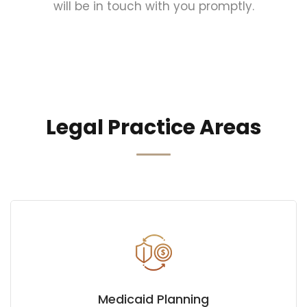
will be in touch with you promptly.
Legal Practice Areas
Medicaid Planning