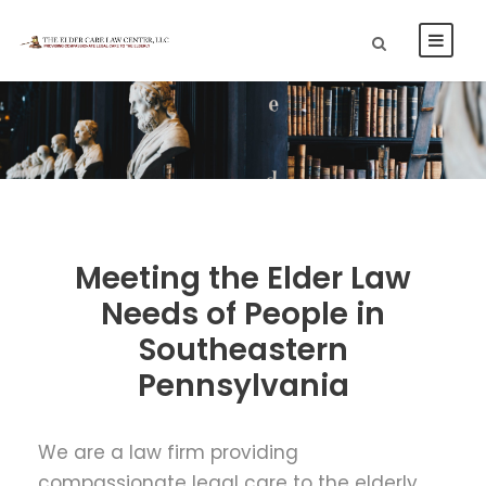
Meeting the Elder Law
Needs of People in
Southeastern
Pennsylvania
We are a law firm providing
compassionate legal care to the elderly