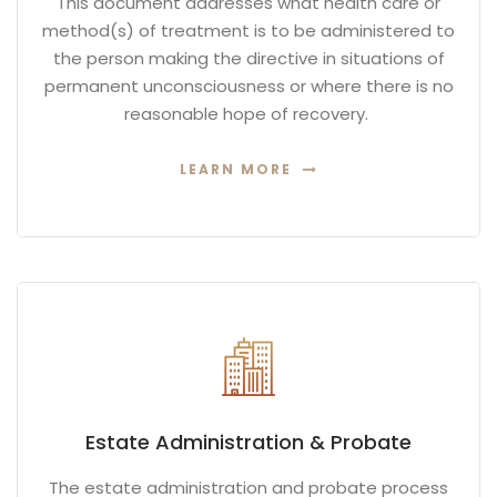
This document addresses what health care or
method(s) of treatment is to be administered to
the person making the directive in situations of
permanent unconsciousness or where there is no
reasonable hope of recovery.
LEARN MORE
Estate Administration & Probate
The estate administration and probate process