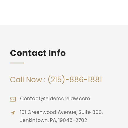
Contact Info
Call Now : (215)-886-1881
Contact@eldercarelaw.com
101 Greenwood Avenue, Suite 300,
Jenkintown, PA, 19046-2702