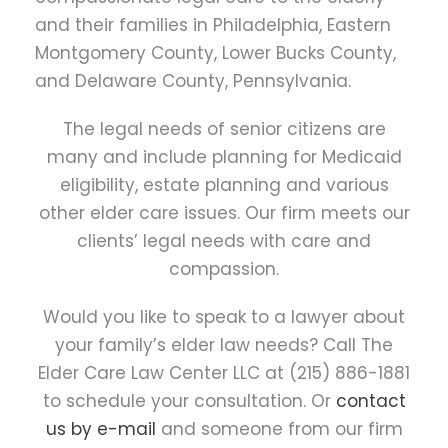
and their families in Philadelphia, Eastern
Montgomery County, Lower Bucks County,
and Delaware County, Pennsylvania.
The legal needs of senior citizens are
many and include planning for Medicaid
eligibility, estate planning and various
other elder care issues. Our firm meets our
clients’ legal needs with care and
compassion.
Would you like to speak to a lawyer about
your family’s elder law needs? Call The
Elder Care Law Center LLC at (215) 886-1881
to schedule your consultation. Or
contact
us by e-mail
and someone from our firm