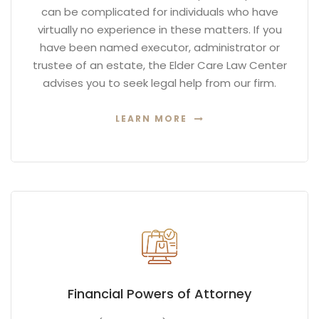
can be complicated for individuals who have
virtually no experience in these matters. If you
have been named executor, administrator or
trustee of an estate, the Elder Care Law Center
advises you to seek legal help from our firm.
LEARN MORE
Financial Powers of Attorney