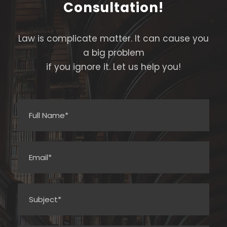
Consultation!
Law is complicate matter. It can cause you
a big problem
if you ignore it. Let us help you!