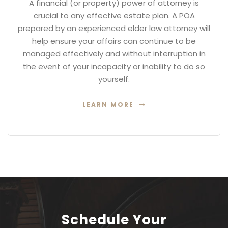
A financial (or property) power of attorney is
crucial to any effective estate plan. A POA
prepared by an experienced elder law attorney will
help ensure your affairs can continue to be
managed effectively and without interruption in
the event of your incapacity or inability to do so
yourself.
LEARN MORE
Schedule Your