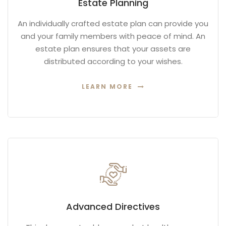
Estate Planning
An individually crafted estate plan can provide you
and your family members with peace of mind. An
estate plan ensures that your assets are
distributed according to your wishes.
LEARN MORE
Advanced Directives