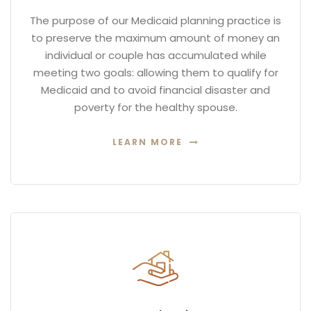
The purpose of our Medicaid planning practice is
to preserve the maximum amount of money an
individual or couple has accumulated while
meeting two goals: allowing them to qualify for
Medicaid and to avoid financial disaster and
poverty for the healthy spouse.
LEARN MORE