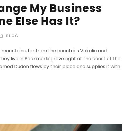
hange My Business
e Else Has It?
BLOG
d mountains, far from the countries Vokalia and
 they live in Bookmarksgrove right at the coast of the
amed Duden flows by their place and supplies it with