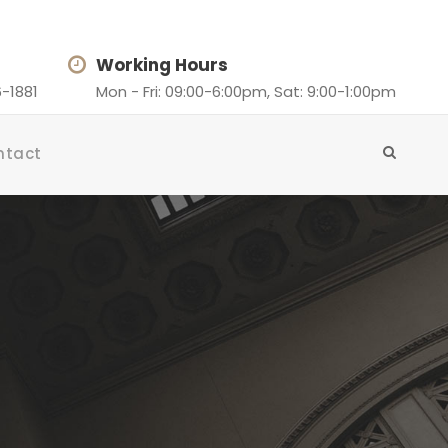
Working Hours
-1881
Mon - Fri: 09:00-6:00pm, Sat: 9:00-1:00pm
ntact