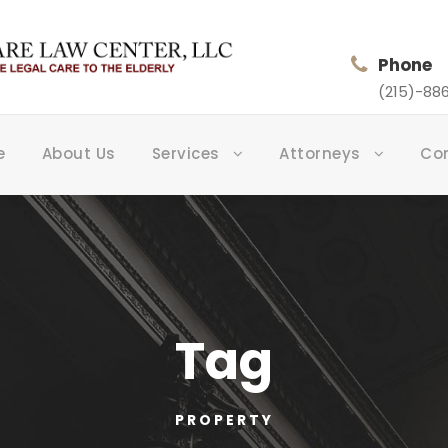
Phone
(215)-886
e
About Us
Services
Attorneys
Co
Tag
PROPERTY