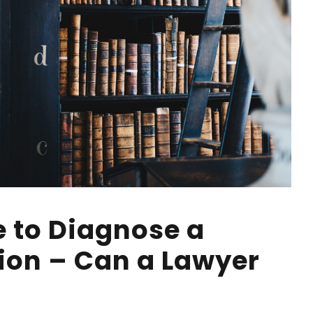
e to Diagnose a
ion – Can a Lawyer