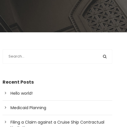
Recent Posts
Hello world!
Medicaid Planning
Filing a Claim against a Cruise Ship Contractual