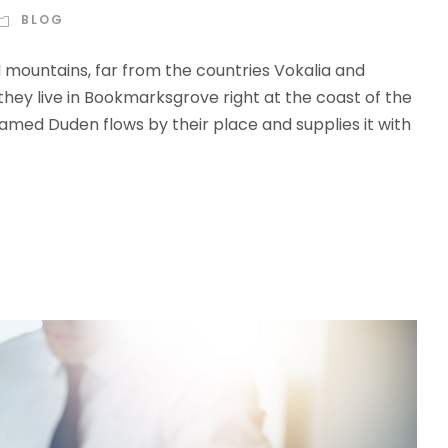
BLOG
d mountains, far from the countries Vokalia and
 they live in Bookmarksgrove right at the coast of the
amed Duden flows by their place and supplies it with