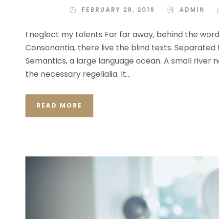
FEBRUARY 28, 2019
ADMIN
I neglect my talents Far far away, behind the wor
Consonantia, there live the blind texts. Separated
Semantics, a large language ocean. A small river n
the necessary regelialia. It...
READ MORE