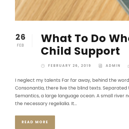
What To Do Whe
26
FEB
Child Support
FEBRUARY 26, 2019
ADMIN
I neglect my talents Far far away, behind the wor
Consonantia, there live the blind texts. Separated
Semantics, a large language ocean. A small river n
the necessary regelialia. It...
READ MORE