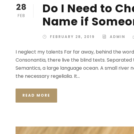
Do I Need to C
28
FEB
Name if Someon
FEBRUARY 28, 2019
ADMIN
I neglect my talents Far far away, behind the wor
Consonantia, there live the blind texts. Separated
Semantics, a large language ocean. A small river n
the necessary regelialia. It...
READ MORE