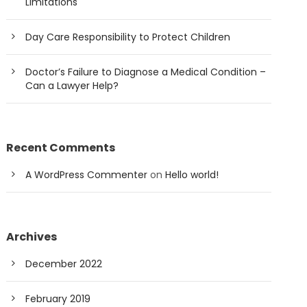
Limitations
Day Care Responsibility to Protect Children
Doctor’s Failure to Diagnose a Medical Condition –
Can a Lawyer Help?
Recent Comments
A WordPress Commenter
on
Hello world!
Archives
December 2022
February 2019