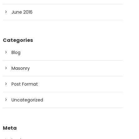
June 2016
Categories
Blog
Masonry
Post Format
Uncategorized
Meta