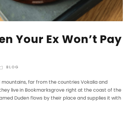
n Your Ex Won’t Pay
BLOG
d mountains, far from the countries Vokalia and
 they live in Bookmarksgrove right at the coast of the
amed Duden flows by their place and supplies it with