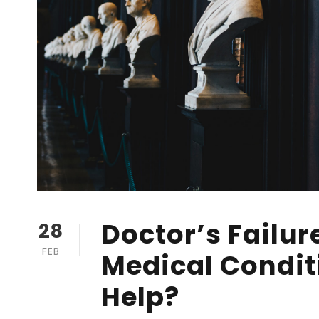
Doctor’s Failur
28
FEB
Medical Condit
Help?