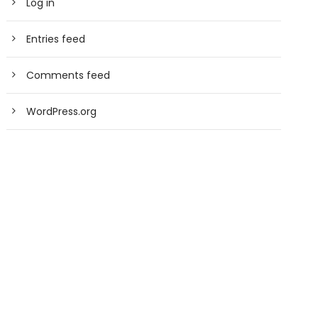
Log in
Entries feed
Comments feed
WordPress.org