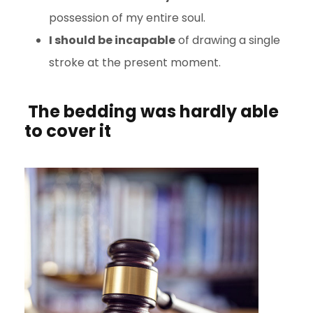
possession of my entire soul.
I should be incapable
of drawing a single
stroke at the present moment.
The bedding was hardly able
to cover it