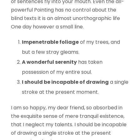
of sentences fly into your mouth. Even the all-
powerful Pointing has no control about the
blind texts it is an almost unorthographic life
One day however a small line.
Impenetrable foliage
of my trees, and
but a few stray gleams.
A wonderful serenity
has taken
possession of my entire soul.
I should be incapable of drawing
a single
stroke at the present moment.
I am so happy, my dear friend, so absorbed in
the exquisite sense of mere tranquil existence,
that I neglect my talents. I should be incapable
of drawing a single stroke at the present