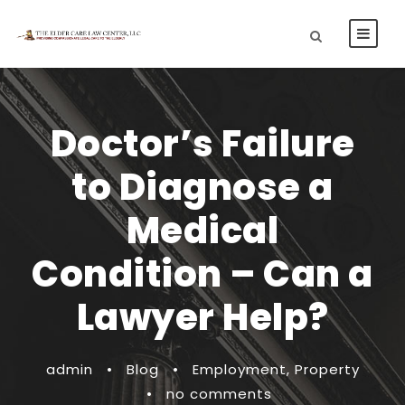
Doctor’s Failure
to Diagnose a
Medical
Condition – Can a
Lawyer Help?
admin
•
Blog
•
Employment
,
Property
•
no comments