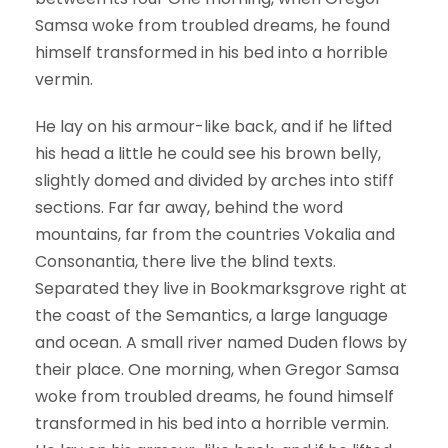
Samsa woke from troubled dreams, he found
himself transformed in his bed into a horrible
vermin.
He lay on his armour-like back, and if he lifted
his head a little he could see his brown belly,
slightly domed and divided by arches into stiff
sections. Far far away, behind the word
mountains, far from the countries Vokalia and
Consonantia, there live the blind texts.
Separated they live in Bookmarksgrove right at
the coast of the Semantics, a large language
and ocean. A small river named Duden flows by
their place. One morning, when Gregor Samsa
woke from troubled dreams, he found himself
transformed in his bed into a horrible vermin.