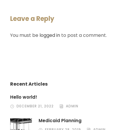
Leave a Reply
You must be
logged in
to post a comment.
Recent Articles
Hello world!
DECEMBER 21, 2022
ADMIN
Medicaid Planning
FEBRUARY 28, 2019
ADMIN