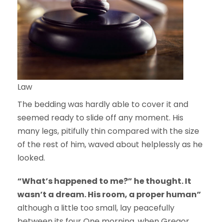
Law
The bedding was hardly able to cover it and
seemed ready to slide off any moment. His
many legs, pitifully thin compared with the size
of the rest of him, waved about helplessly as he
looked.
“What’s happened to me?” he thought. It
wasn’t a dream. His room, a proper human”
although a little too small, lay peacefully
between its four One morning, when Gregor