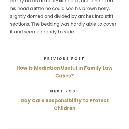
He lay on his armour-like back, and if he lifted
his head a little he could see his brown belly,
slightly domed and divided by arches into stiff
sections. The bedding was hardly able to cover
it and seemed ready to slide.
PREVIOUS POST
How Is Mediation Useful in Family Law
Cases?
NEXT POST
Day Care Responsibility to Protect
Children