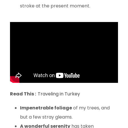
stroke at the present moment.
Read This :
Traveling in Turkey
Impenetrable foliage
of my trees, and
but a few stray gleams.
A wonderful serenity
has taken