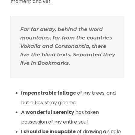
moment and yet.
Far far away, behind the word
mountains, far from the countries
Vokalia and Consonantia, there
live the blind texts. Separated they
live in Bookmarks.
Impenetrable foliage
of my trees, and
but a few stray gleams.
A wonderful serenity
has taken
possession of my entire soul.
I should be incapable
of drawing a single