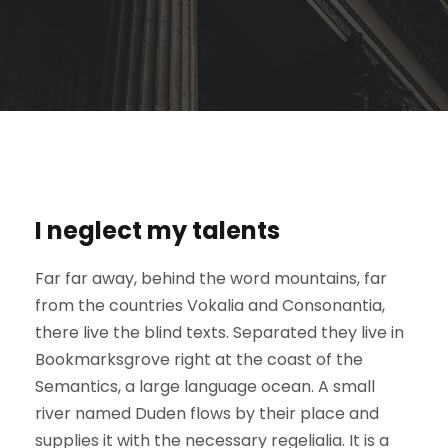
I neglect my talents
Far far away, behind the word mountains, far
from the countries Vokalia and Consonantia,
there live the blind texts. Separated they live in
Bookmarksgrove right at the coast of the
Semantics, a large language ocean. A small
river named Duden flows by their place and
supplies it with the necessary regelialia. It is a