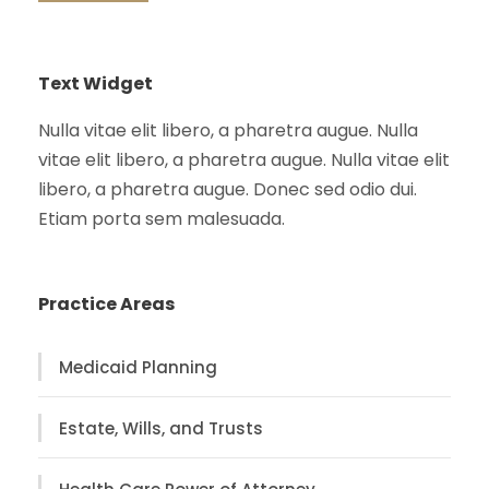
Text Widget
Nulla vitae elit libero, a pharetra augue. Nulla
vitae elit libero, a pharetra augue. Nulla vitae elit
libero, a pharetra augue. Donec sed odio dui.
Etiam porta sem malesuada.
Practice Areas
Medicaid Planning
Estate, Wills, and Trusts