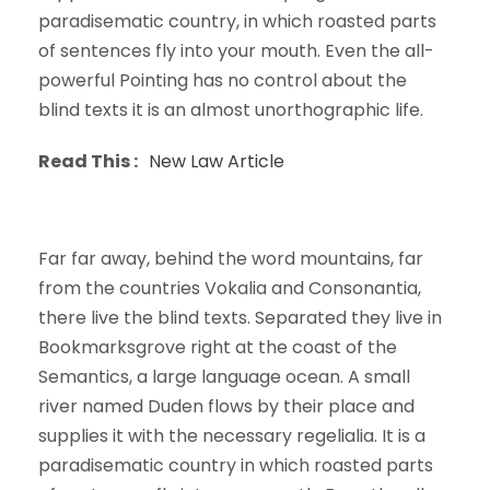
paradisematic country, in which roasted parts
of sentences fly into your mouth. Even the all-
powerful Pointing has no control about the
blind texts it is an almost unorthographic life.
Read This :
New Law Article
Far far away, behind the word mountains, far
from the countries Vokalia and Consonantia,
there live the blind texts. Separated they live in
Bookmarksgrove right at the coast of the
Semantics, a large language ocean. A small
river named Duden flows by their place and
supplies it with the necessary regelialia. It is a
paradisematic country in which roasted parts