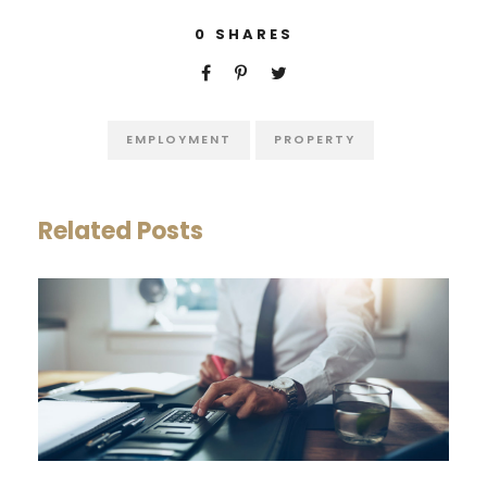
0
SHARES
EMPLOYMENT
PROPERTY
Related Posts