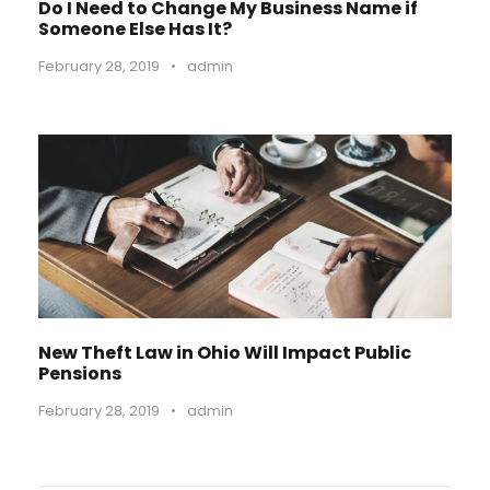
Do I Need to Change My Business Name if
Someone Else Has It?
February 28, 2019
•
admin
New Theft Law in Ohio Will Impact Public
Pensions
February 28, 2019
•
admin