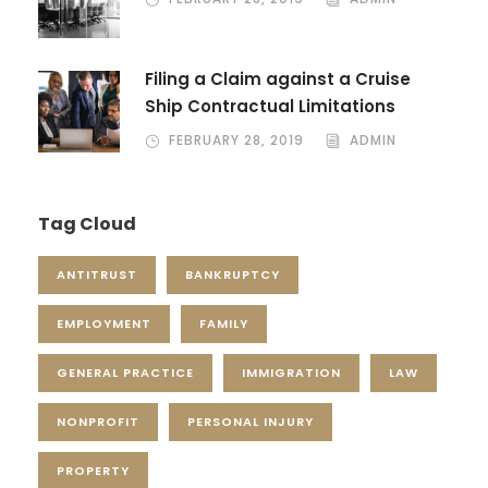
Filing a Claim against a Cruise
Ship Contractual Limitations
FEBRUARY 28, 2019
ADMIN
Tag Cloud
ANTITRUST
BANKRUPTCY
EMPLOYMENT
FAMILY
GENERAL PRACTICE
IMMIGRATION
LAW
NONPROFIT
PERSONAL INJURY
PROPERTY