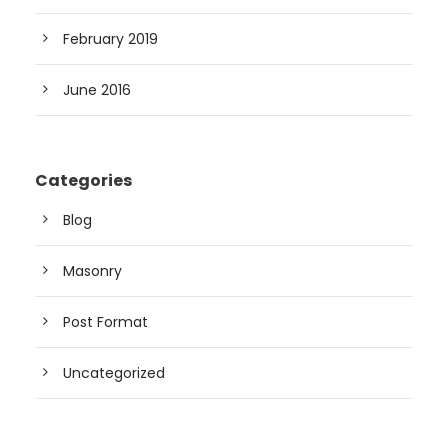
February 2019
June 2016
Categories
Blog
Masonry
Post Format
Uncategorized