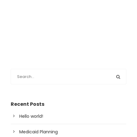
Recent Posts
Hello world!
Medicaid Planning