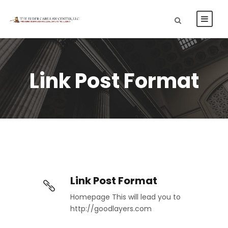
Link Post Format
Link Post Format
Homepage This will lead you to
http://goodlayers.com