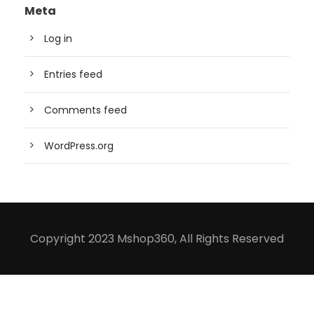
Meta
Log in
Entries feed
Comments feed
WordPress.org
Copyright 2023 Mshop360, All Rights Reserved