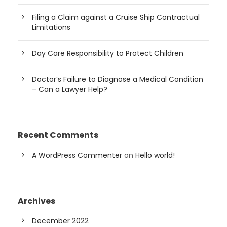
Filing a Claim against a Cruise Ship Contractual
Limitations
Day Care Responsibility to Protect Children
Doctor’s Failure to Diagnose a Medical Condition
– Can a Lawyer Help?
Recent Comments
A WordPress Commenter
on
Hello world!
Archives
December 2022